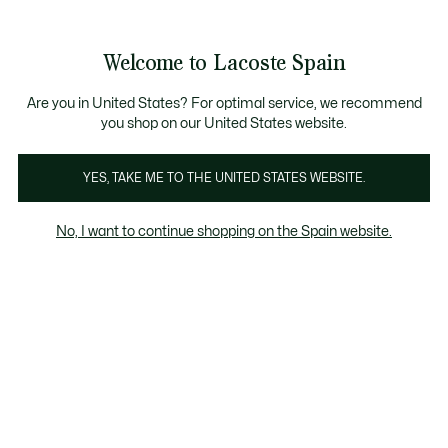
Galería
de
See
0
0
imágenes
my
del
shopping
producto
bag
Welcome to Lacoste Spain
Are you in United States? For optimal service, we recommend
you shop on our United States website.
YES, TAKE ME TO THE UNITED STATES WEBSITE.
No, I want to continue shopping on the Spain website.