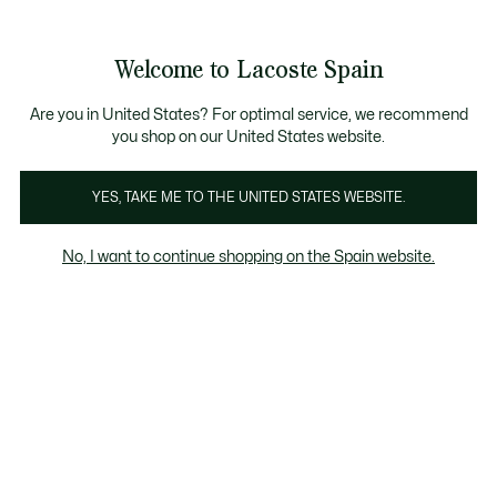
Galería
de
See
0
0
imágenes
my
del
shopping
producto
bag
Welcome to Lacoste Spain
Are you in United States? For optimal service, we recommend
you shop on our United States website.
YES, TAKE ME TO THE UNITED STATES WEBSITE.
No, I want to continue shopping on the Spain website.