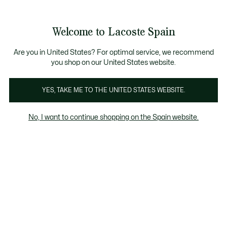
Galería
de
See
0
0
imágenes
my
del
shopping
producto
bag
Welcome to Lacoste Spain
Are you in United States? For optimal service, we recommend
you shop on our United States website.
YES, TAKE ME TO THE UNITED STATES WEBSITE.
No, I want to continue shopping on the Spain website.