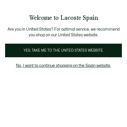
Galería
de
See
0
0
imágenes
my
del
shopping
producto
bag
Welcome to Lacoste Spain
Are you in United States? For optimal service, we recommend
you shop on our United States website.
YES, TAKE ME TO THE UNITED STATES WEBSITE.
No, I want to continue shopping on the Spain website.