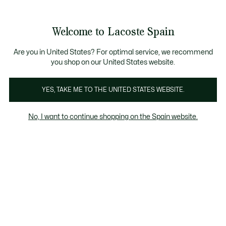
Galería
de
See
0
0
imágenes
my
del
shopping
producto
bag
Welcome to Lacoste Spain
Are you in United States? For optimal service, we recommend
you shop on our United States website.
YES, TAKE ME TO THE UNITED STATES WEBSITE.
No, I want to continue shopping on the Spain website.