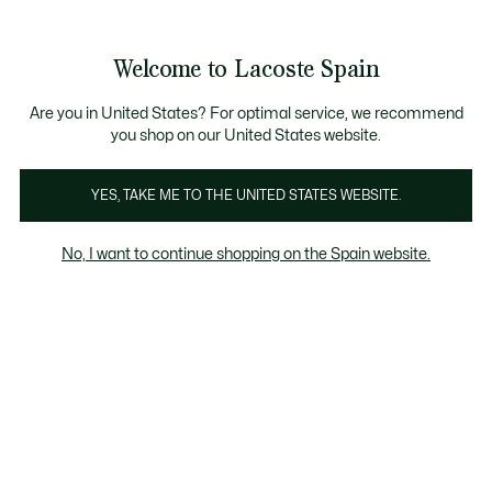
Galería
de
See
0
0
imágenes
my
del
shopping
producto
bag
Welcome to Lacoste Spain
Are you in United States? For optimal service, we recommend
you shop on our United States website.
YES, TAKE ME TO THE UNITED STATES WEBSITE.
No, I want to continue shopping on the Spain website.