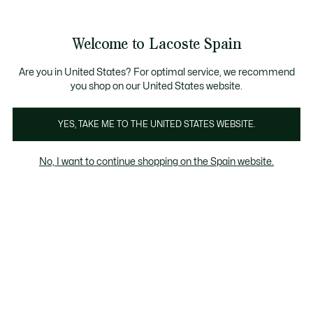
Galería
de
See
0
0
imágenes
my
del
shopping
producto
bag
Welcome to Lacoste Spain
Are you in United States? For optimal service, we recommend
you shop on our United States website.
YES, TAKE ME TO THE UNITED STATES WEBSITE.
No, I want to continue shopping on the Spain website.