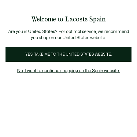
Galería
de
See
0
0
imágenes
my
del
shopping
producto
bag
Welcome to Lacoste Spain
Are you in United States? For optimal service, we recommend
you shop on our United States website.
YES, TAKE ME TO THE UNITED STATES WEBSITE.
No, I want to continue shopping on the Spain website.