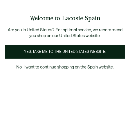
Galería
de
See
0
0
imágenes
my
del
shopping
producto
bag
Welcome to Lacoste Spain
Are you in United States? For optimal service, we recommend
you shop on our United States website.
YES, TAKE ME TO THE UNITED STATES WEBSITE.
No, I want to continue shopping on the Spain website.