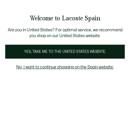
Galería
de
See
0
0
imágenes
my
del
shopping
producto
bag
Welcome to Lacoste Spain
Are you in United States? For optimal service, we recommend
you shop on our United States website.
YES, TAKE ME TO THE UNITED STATES WEBSITE.
No, I want to continue shopping on the Spain website.