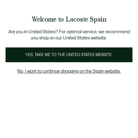
Galería
de
See
0
0
imágenes
my
del
shopping
producto
bag
Welcome to Lacoste Spain
Are you in United States? For optimal service, we recommend
you shop on our United States website.
YES, TAKE ME TO THE UNITED STATES WEBSITE.
No, I want to continue shopping on the Spain website.