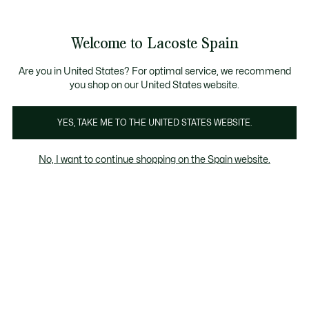
Galería
de
See
0
0
imágenes
my
del
shopping
producto
bag
Welcome to Lacoste Spain
Are you in United States? For optimal service, we recommend
you shop on our United States website.
YES, TAKE ME TO THE UNITED STATES WEBSITE.
No, I want to continue shopping on the Spain website.