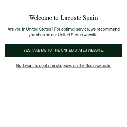
Galería
de
See
0
0
imágenes
my
del
shopping
producto
bag
Welcome to Lacoste Spain
Are you in United States? For optimal service, we recommend
you shop on our United States website.
YES, TAKE ME TO THE UNITED STATES WEBSITE.
No, I want to continue shopping on the Spain website.