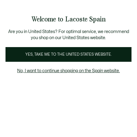
Galería
de
See
0
0
imágenes
my
del
shopping
producto
bag
Welcome to Lacoste Spain
Are you in United States? For optimal service, we recommend
you shop on our United States website.
YES, TAKE ME TO THE UNITED STATES WEBSITE.
No, I want to continue shopping on the Spain website.