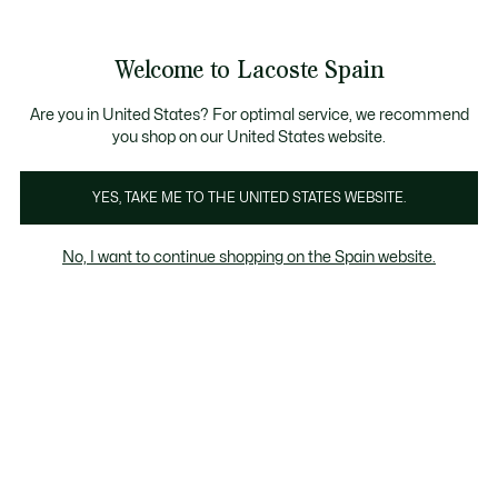
Banners
informativos
embers
: descubre las nuevas sorpresas del programa.
Envío Estándar - Gratuito a partir de 99 €
Welcome to Lacoste Spain
See
0
0
my
shopping
bag
Are you in United States? For optimal service, we recommend
you shop on our United States website.
Camisetas Hombre Naranja
YES, TAKE ME TO THE UNITED STATES WEBSITE.
No, I want to continue shopping on the Spain website.
Camisetas Hombre Naranja