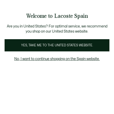
Galería
de
See
0
0
imágenes
my
del
shopping
producto
bag
Welcome to Lacoste Spain
Are you in United States? For optimal service, we recommend
you shop on our United States website.
YES, TAKE ME TO THE UNITED STATES WEBSITE.
No, I want to continue shopping on the Spain website.