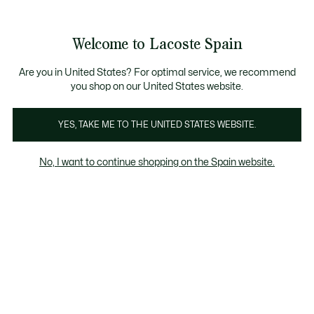
Galería
de
See
0
0
imágenes
my
del
shopping
producto
bag
Welcome to Lacoste Spain
Are you in United States? For optimal service, we recommend
you shop on our United States website.
YES, TAKE ME TO THE UNITED STATES WEBSITE.
No, I want to continue shopping on the Spain website.