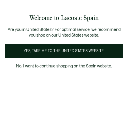
Galería
de
See
0
0
imágenes
my
del
shopping
producto
bag
Welcome to Lacoste Spain
Are you in United States? For optimal service, we recommend
you shop on our United States website.
YES, TAKE ME TO THE UNITED STATES WEBSITE.
No, I want to continue shopping on the Spain website.