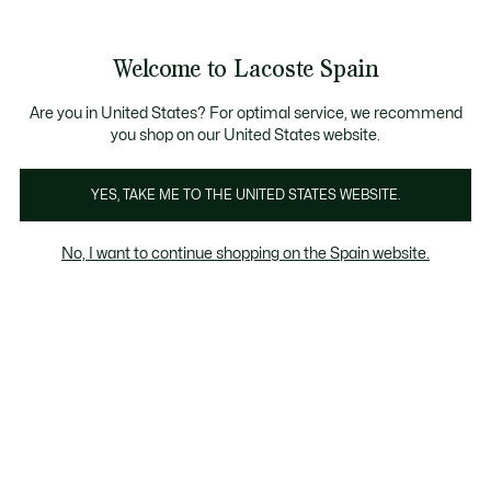
Galería
de
See
0
0
imágenes
my
del
shopping
producto
bag
Welcome to Lacoste Spain
Are you in United States? For optimal service, we recommend
you shop on our United States website.
YES, TAKE ME TO THE UNITED STATES WEBSITE.
No, I want to continue shopping on the Spain website.