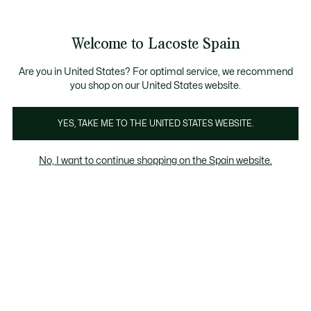
Galería
de
See
0
0
imágenes
my
del
shopping
producto
bag
Welcome to Lacoste Spain
Are you in United States? For optimal service, we recommend
you shop on our United States website.
YES, TAKE ME TO THE UNITED STATES WEBSITE.
No, I want to continue shopping on the Spain website.