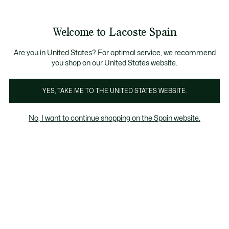
Galería
de
See
0
0
imágenes
my
del
shopping
producto
bag
Welcome to Lacoste Spain
Are you in United States? For optimal service, we recommend
you shop on our United States website.
YES, TAKE ME TO THE UNITED STATES WEBSITE.
No, I want to continue shopping on the Spain website.