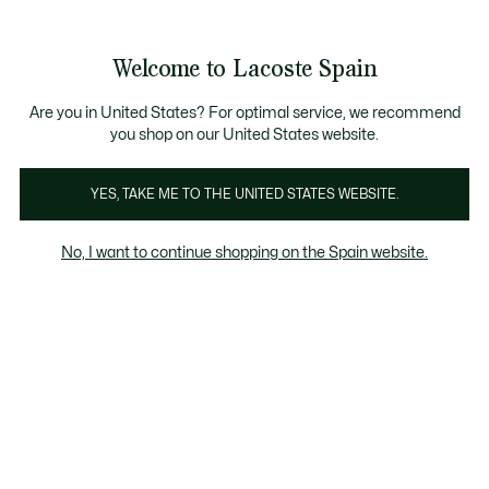
Galería
de
See
0
0
imágenes
my
del
shopping
producto
bag
Welcome to Lacoste Spain
Are you in United States? For optimal service, we recommend
you shop on our United States website.
YES, TAKE ME TO THE UNITED STATES WEBSITE.
No, I want to continue shopping on the Spain website.