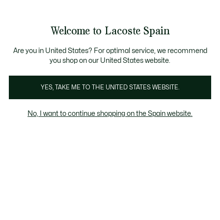
Galería
de
See
0
0
imágenes
my
del
shopping
producto
bag
Welcome to Lacoste Spain
Are you in United States? For optimal service, we recommend
you shop on our United States website.
YES, TAKE ME TO THE UNITED STATES WEBSITE.
No, I want to continue shopping on the Spain website.