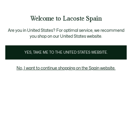
Galería
de
See
0
0
imágenes
my
del
shopping
producto
bag
Welcome to Lacoste Spain
Are you in United States? For optimal service, we recommend
you shop on our United States website.
YES, TAKE ME TO THE UNITED STATES WEBSITE.
No, I want to continue shopping on the Spain website.