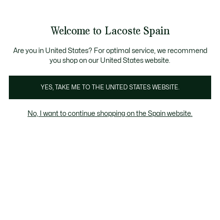
Galería
de
See
0
0
imágenes
my
del
shopping
producto
bag
Welcome to Lacoste Spain
Are you in United States? For optimal service, we recommend
you shop on our United States website.
YES, TAKE ME TO THE UNITED STATES WEBSITE.
No, I want to continue shopping on the Spain website.