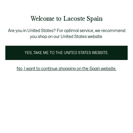
Galería
de
See
0
0
imágenes
my
del
shopping
producto
bag
Welcome to Lacoste Spain
Are you in United States? For optimal service, we recommend
you shop on our United States website.
YES, TAKE ME TO THE UNITED STATES WEBSITE.
No, I want to continue shopping on the Spain website.