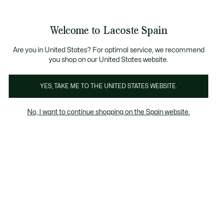
Galería
de
See
0
0
imágenes
my
del
shopping
producto
bag
Welcome to Lacoste Spain
Are you in United States? For optimal service, we recommend
you shop on our United States website.
YES, TAKE ME TO THE UNITED STATES WEBSITE.
No, I want to continue shopping on the Spain website.