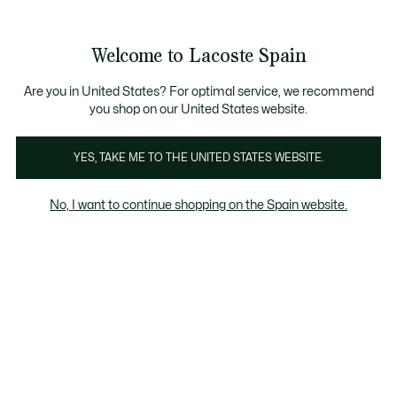
Galería
de
See
0
0
imágenes
my
del
shopping
producto
bag
Welcome to Lacoste Spain
Are you in United States? For optimal service, we recommend
you shop on our United States website.
YES, TAKE ME TO THE UNITED STATES WEBSITE.
No, I want to continue shopping on the Spain website.