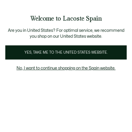
Galería
de
See
0
0
imágenes
my
del
shopping
producto
bag
Welcome to Lacoste Spain
Are you in United States? For optimal service, we recommend
you shop on our United States website.
YES, TAKE ME TO THE UNITED STATES WEBSITE.
No, I want to continue shopping on the Spain website.