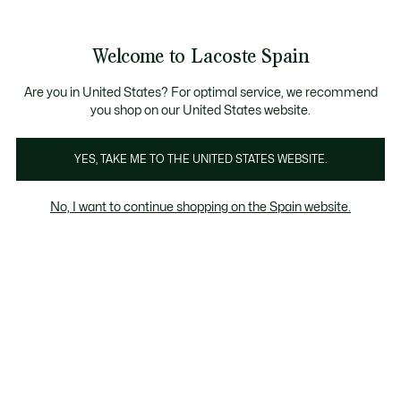
Galería
de
See
0
0
imágenes
my
del
shopping
producto
bag
Welcome to Lacoste Spain
Are you in United States? For optimal service, we recommend
you shop on our United States website.
YES, TAKE ME TO THE UNITED STATES WEBSITE.
No, I want to continue shopping on the Spain website.