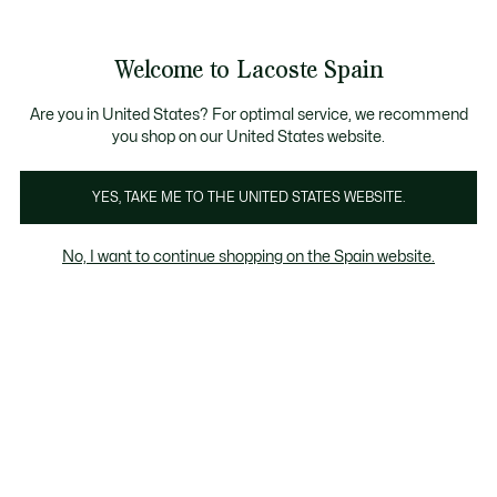
Galería
de
See
0
0
imágenes
my
del
shopping
producto
bag
Welcome to Lacoste Spain
Are you in United States? For optimal service, we recommend
you shop on our United States website.
YES, TAKE ME TO THE UNITED STATES WEBSITE.
No, I want to continue shopping on the Spain website.