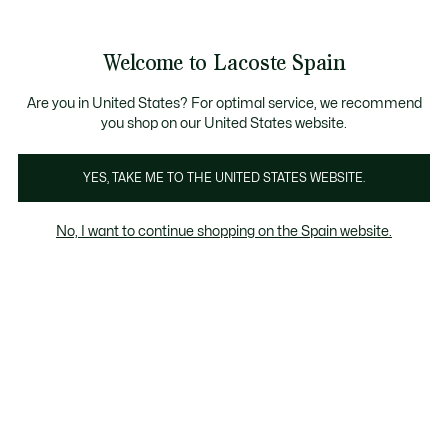
Galería
de
See
0
0
imágenes
my
del
shopping
producto
bag
Welcome to Lacoste Spain
Are you in United States? For optimal service, we recommend
you shop on our United States website.
YES, TAKE ME TO THE UNITED STATES WEBSITE.
No, I want to continue shopping on the Spain website.