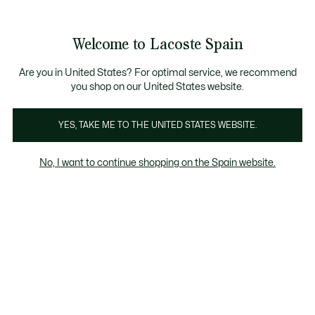
Galería
de
See
0
0
imágenes
my
del
shopping
producto
bag
Welcome to Lacoste Spain
Are you in United States? For optimal service, we recommend
you shop on our United States website.
YES, TAKE ME TO THE UNITED STATES WEBSITE.
No, I want to continue shopping on the Spain website.