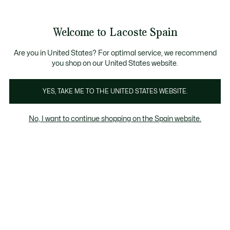
Galería
de
See
0
0
imágenes
my
del
shopping
producto
bag
Welcome to Lacoste Spain
Are you in United States? For optimal service, we recommend
you shop on our United States website.
YES, TAKE ME TO THE UNITED STATES WEBSITE.
No, I want to continue shopping on the Spain website.