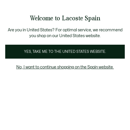
Galería
de
See
0
0
imágenes
my
del
shopping
producto
bag
Welcome to Lacoste Spain
Are you in United States? For optimal service, we recommend
you shop on our United States website.
YES, TAKE ME TO THE UNITED STATES WEBSITE.
No, I want to continue shopping on the Spain website.