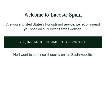
Galería
de
See
0
0
imágenes
my
del
shopping
producto
bag
Welcome to Lacoste Spain
Are you in United States? For optimal service, we recommend
you shop on our United States website.
YES, TAKE ME TO THE UNITED STATES WEBSITE.
No, I want to continue shopping on the Spain website.