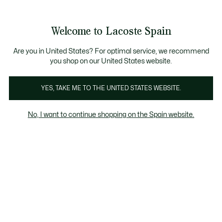
Galería
de
See
0
0
imágenes
my
del
shopping
producto
bag
Welcome to Lacoste Spain
Are you in United States? For optimal service, we recommend
you shop on our United States website.
YES, TAKE ME TO THE UNITED STATES WEBSITE.
No, I want to continue shopping on the Spain website.