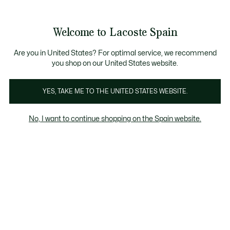
Galería
de
See
0
0
imágenes
my
del
shopping
producto
bag
Welcome to Lacoste Spain
Are you in United States? For optimal service, we recommend
you shop on our United States website.
YES, TAKE ME TO THE UNITED STATES WEBSITE.
No, I want to continue shopping on the Spain website.