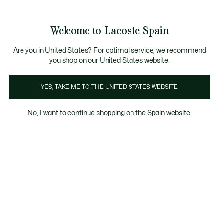
Galería
de
See
0
0
imágenes
my
del
shopping
producto
bag
Welcome to Lacoste Spain
Are you in United States? For optimal service, we recommend
you shop on our United States website.
YES, TAKE ME TO THE UNITED STATES WEBSITE.
No, I want to continue shopping on the Spain website.