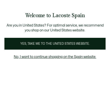
Galería
de
See
0
0
imágenes
my
del
shopping
producto
bag
Welcome to Lacoste Spain
Are you in United States? For optimal service, we recommend
you shop on our United States website.
YES, TAKE ME TO THE UNITED STATES WEBSITE.
No, I want to continue shopping on the Spain website.