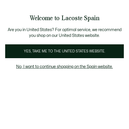
Galería
de
See
0
0
imágenes
my
del
shopping
producto
bag
Welcome to Lacoste Spain
Are you in United States? For optimal service, we recommend
you shop on our United States website.
YES, TAKE ME TO THE UNITED STATES WEBSITE.
No, I want to continue shopping on the Spain website.