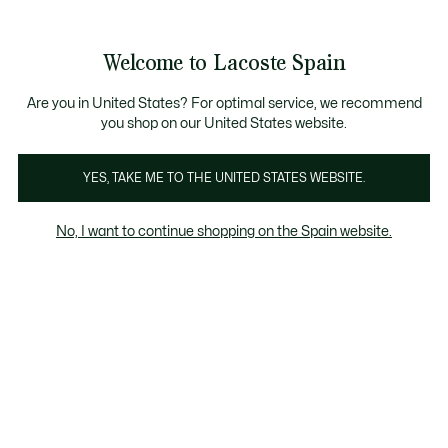
Galería
de
See
0
0
imágenes
my
del
shopping
producto
bag
Welcome to Lacoste Spain
Are you in United States? For optimal service, we recommend
you shop on our United States website.
YES, TAKE ME TO THE UNITED STATES WEBSITE.
No, I want to continue shopping on the Spain website.