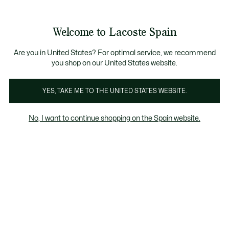
Galería
de
See
0
0
imágenes
my
del
shopping
producto
bag
Welcome to Lacoste Spain
Are you in United States? For optimal service, we recommend
you shop on our United States website.
YES, TAKE ME TO THE UNITED STATES WEBSITE.
No, I want to continue shopping on the Spain website.