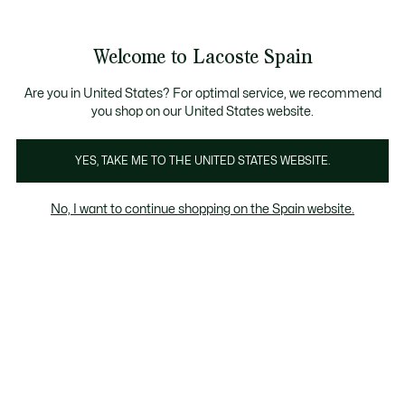
Galería
de
See
0
0
imágenes
my
del
shopping
producto
bag
Welcome to Lacoste Spain
Are you in United States? For optimal service, we recommend
you shop on our United States website.
YES, TAKE ME TO THE UNITED STATES WEBSITE.
No, I want to continue shopping on the Spain website.