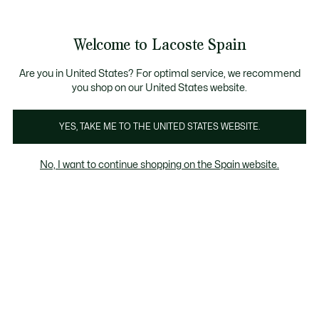
Galería
de
See
0
0
imágenes
my
del
shopping
producto
bag
Welcome to Lacoste Spain
Are you in United States? For optimal service, we recommend
you shop on our United States website.
YES, TAKE ME TO THE UNITED STATES WEBSITE.
No, I want to continue shopping on the Spain website.