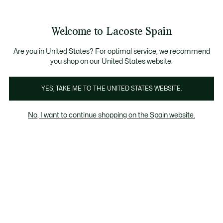
Galería
de
See
0
0
imágenes
my
del
shopping
producto
bag
Welcome to Lacoste Spain
Are you in United States? For optimal service, we recommend
you shop on our United States website.
YES, TAKE ME TO THE UNITED STATES WEBSITE.
No, I want to continue shopping on the Spain website.