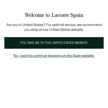
Galería
de
See
0
0
imágenes
my
del
shopping
producto
bag
Welcome to Lacoste Spain
Are you in United States? For optimal service, we recommend
you shop on our United States website.
YES, TAKE ME TO THE UNITED STATES WEBSITE.
No, I want to continue shopping on the Spain website.