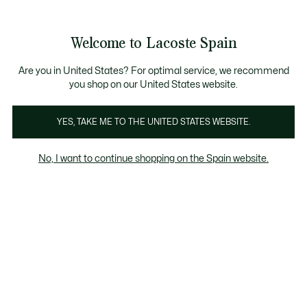
Galería
de
See
0
0
imágenes
my
del
shopping
producto
bag
Welcome to Lacoste Spain
Are you in United States? For optimal service, we recommend
you shop on our United States website.
YES, TAKE ME TO THE UNITED STATES WEBSITE.
No, I want to continue shopping on the Spain website.