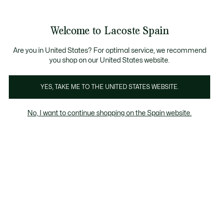
Galería
de
See
0
0
imágenes
my
del
shopping
producto
bag
Welcome to Lacoste Spain
Are you in United States? For optimal service, we recommend
you shop on our United States website.
YES, TAKE ME TO THE UNITED STATES WEBSITE.
No, I want to continue shopping on the Spain website.