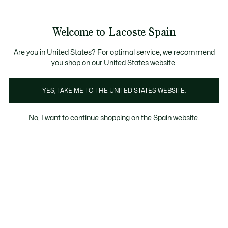
Galería
de
See
0
0
imágenes
my
del
shopping
producto
bag
Welcome to Lacoste Spain
Are you in United States? For optimal service, we recommend
you shop on our United States website.
YES, TAKE ME TO THE UNITED STATES WEBSITE.
No, I want to continue shopping on the Spain website.